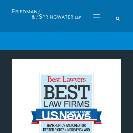
Please
note:
This
website
includes
an
accessibility
system.