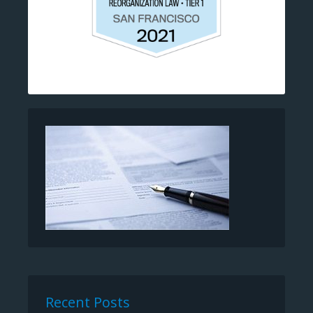
Recent Posts