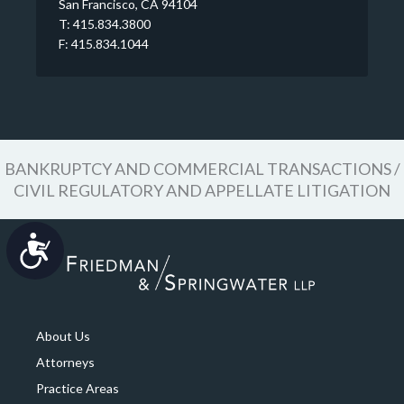
San Francisco, CA 94104
T: 415.834.3800
F: 415.834.1044
BANKRUPTCY AND COMMERCIAL TRANSACTIONS /
CIVIL REGULATORY AND APPELLATE LITIGATION
Accessibility
About Us
Attorneys
Practice Areas