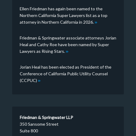
Ellen Friedman has again been named to the
Northern California Super Lawyers list as a top
attorney in Northern California in 2026.
Friedman & Springwater associate attorneys Jorian
Heal and Cathy Roe have been named by Super
Lawyers as Rising Stars.
Jorian Heal has been elected as President of the
Conference of California Public Utility Counsel
(CCPUC)
Friedman & Springwater LLP
350 Sansome Street
Suite 800