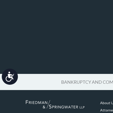
Accessibility
BANKRUPTCY AND COMM
About 
Attorne