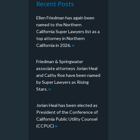
Recent Posts
Ellen Friedman has again been
named to the Northern
California Super Lawyers list as a
top attorney in Northern
California in 2026.
Friedman & Springwater
associate attorneys Jorian Heal
and Cathy Roe have been named
by Super Lawyers as Rising
Stars.
Jorian Heal has been elected as
President of the Conference of
California Public Utility Counsel
(CCPUC)