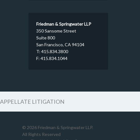
Friedman & Springwater LLP
350 Sansome Street
Suite 800
San Francisco, CA 94104
T: 415.834.3800
F: 415.834.1044
APPELLATE LITIGATION
© 2026 Friedman & Springwater LLP.
All Rights Reserved