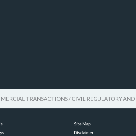
ERCIAL TRANSACTIONS / CIVIL REGULATORY AND 
Us
Site Map
ys
Disclaimer