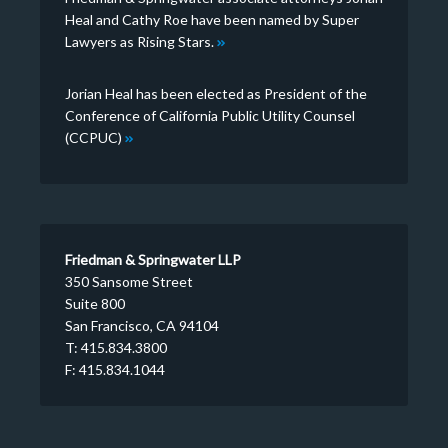
Heal and Cathy Roe have been named by Super
Lawyers as Rising Stars.
Jorian Heal has been elected as President of the
Conference of California Public Utility Counsel
(CCPUC)
Friedman & Springwater LLP
350 Sansome Street
Suite 800
San Francisco, CA 94104
T: 415.834.3800
F: 415.834.1044