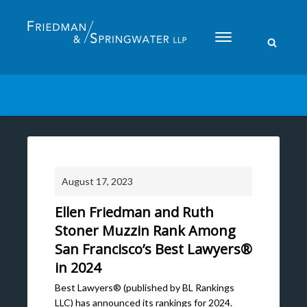
Please
note:
This
website
includes
an
accessibility
system.
August 17, 2023
Ellen Friedman and Ruth
Stoner Muzzin Rank Among
San Francisco’s Best Lawyers®
in 2024
Best Lawyers® (published by BL Rankings
LLC) has announced its rankings for 2024.