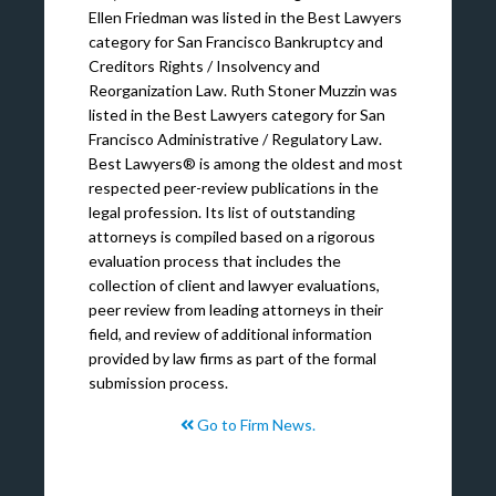
Ellen Friedman was listed in the Best Lawyers
category for San Francisco Bankruptcy and
Creditors Rights / Insolvency and
Reorganization Law. Ruth Stoner Muzzin was
listed in the Best Lawyers category for San
Francisco Administrative / Regulatory Law.
Best Lawyers® is among the oldest and most
respected peer-review publications in the
legal profession. Its list of outstanding
attorneys is compiled based on a rigorous
evaluation process that includes the
collection of client and lawyer evaluations,
peer review from leading attorneys in their
field, and review of additional information
provided by law firms as part of the formal
submission process.
Go to Firm News.