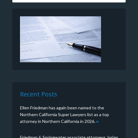
Recent Posts
Ellen Friedman has again been named to the
Northern California Super Lawyers list as a top
attorney in Northern California in 2026.
Friedman & Springwater associate attorneys Jorian