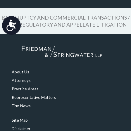
BANKRUPTCY AND COMMERCIAL TRANSACTIONS /
Accessibility
CIVIL REGULATORY AND APPELLATE LITIGATION
About Us
Attorneys
Practice Areas
Representative Matters
Firm News
Site Map
Disclaimer