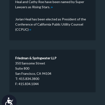
Heal and Cathy Roe have been named by Super
Lawyers as Rising Stars.
Jorian Heal has been elected as President of the
Conference of California Public Utility Counsel
(CCPUC)
Friedman & Springwater LLP
350 Sansome Street
Suite 800
San Francisco, CA 94104
T: 415.834.3800
F: 415.834.1044
Accessibility