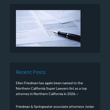
Recent Posts
Ellen Friedman has again been named to the
Northern California Super Lawyers list as a top
attorney in Northern California in 2026.
Friedman & Springwater associate attorneys Jorian