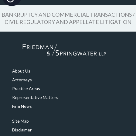
BANKRUPTCY AND COMMERCIAL TRANSACTIONS /
CIVIL REGULATORY AND APPELLATE LITIGATION
About Us
Attorneys
Practice Areas
Representative Matters
Firm News
Site Map
Disclaimer