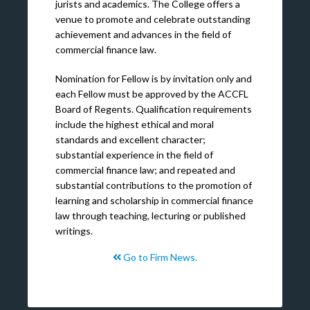
jurists and academics. The College offers a
venue to promote and celebrate outstanding
achievement and advances in the field of
commercial finance law.
Nomination for Fellow is by invitation only and
each Fellow must be approved by the ACCFL
Board of Regents. Qualification requirements
include the highest ethical and moral
standards and excellent character;
substantial experience in the field of
commercial finance law; and repeated and
substantial contributions to the promotion of
learning and scholarship in commercial finance
law through teaching, lecturing or published
writings.
Go to Firm News.