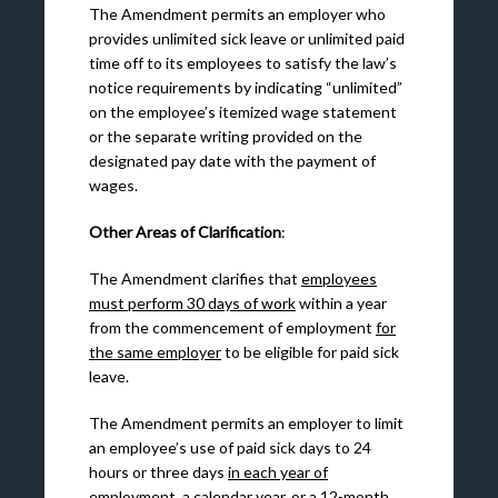
The Amendment permits an employer who
provides unlimited sick leave or unlimited paid
time off to its employees to satisfy the law’s
notice requirements by indicating “unlimited”
on the employee’s itemized wage statement
or the separate writing provided on the
designated pay date with the payment of
wages.
Other Areas of Clarification
:
The Amendment clarifies that
employees
must perform 30 days of work
within a year
from the commencement of employment
for
the same employer
to be eligible for paid sick
leave.
The Amendment permits an employer to limit
an employee’s use of paid sick days to 24
hours or three days
in each year of
employment, a calendar year, or a 12-month