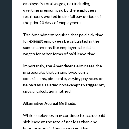
employee’s total wages, not including
overtime premium pay, by the employee’s
total hours worked in the full pay periods of
the prior 90 days of employment.
The Amendment requires that paid sick time
for
exempt
employees be calculated in the
same manner as the employer calculates
wages for other forms of paid leave time.
Importantly, the Amendment eliminates the
prerequisite that an employee earns
commissions, piece rate, varying pay rates or
be paid as a salaried nonexempt to trigger any
special calculation method.
Alternative Accrual Methods
:
While employees may continue to accrue paid
sick leave at the rate of not less than one
hour for every 30 hours worked, the