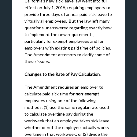
California’s new sick leave law went into full
effect on July 1, 2015, requiring employers to
provide three days of annual paid sick leave to
virtually all employees. But the law left many
questions unanswered regarding exactly how
to implement the new requirements,
particularly for exempt employees and for
employers with existing paid time off policies.
The Amendment attempts to clarify some of
these issues.
Changes to the Rate of Pay Calculation
:
The Amendment requires an employer to
calculate paid sick time for
non-exempt
employees using one of the following
methods: (1) use the same regular rate used
to calculate overtime pay during the
workweek that an employee takes sick leave,
whether or not the employee actually works
overtime in that workweek; or (2) divide the