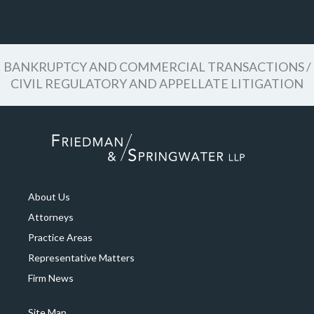
BANKRUPTCY AND COMMERCIAL TRANSACTIONS /
CIVIL REGULATORY AND APPELLATE LITIGATION
About Us
Attorneys
Practice Areas
Representative Matters
Firm News
Site Map