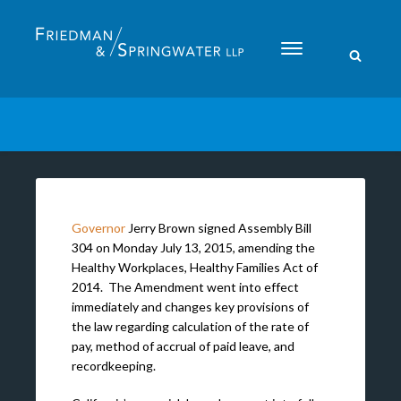
Please
note:
This
website
includes
an
accessibility
system.
Governor
Jerry Brown signed Assembly Bill
304 on Monday July 13, 2015, amending the
Healthy Workplaces, Healthy Families Act of
2014. The Amendment went into effect
immediately and changes key provisions of
the law regarding calculation of the rate of
pay, method of accrual of paid leave, and
recordkeeping.