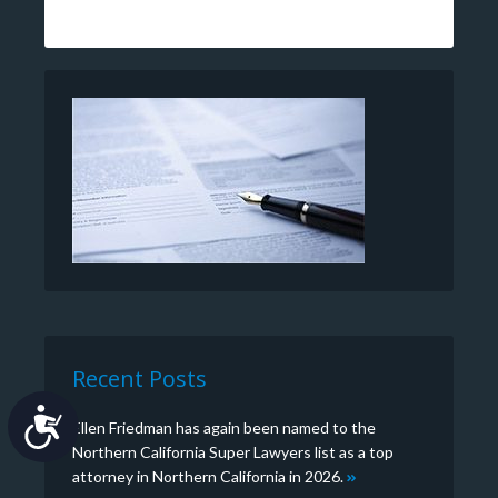
Recent Posts
Accessibility
Ellen Friedman has again been named to the
Northern California Super Lawyers list as a top
attorney in Northern California in 2026.