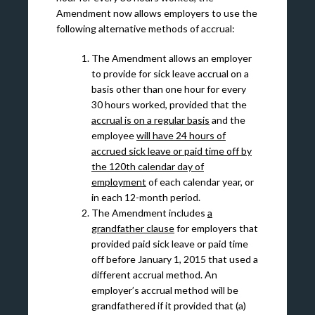
Amendment now allows employers to use the
following alternative methods of accrual:
The Amendment allows an employer
to provide for sick leave accrual on a
basis other than one hour for every
30 hours worked, provided that the
accrual is on a regular basis
and the
employee
will have 24 hours of
accrued sick leave or paid time off by
the 120th calendar day of
employment
of each calendar year, or
in each 12-month period.
The Amendment includes
a
grandfather clause
for employers that
provided paid sick leave or paid time
off before January 1, 2015 that used a
different accrual method. An
employer’s accrual method will be
grandfathered if it provided that (a)