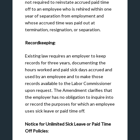
not required to reinstate accrued paid time
off to an employee who is rehired within one
year of separation from employment and
whose accrued time was paid out at
termination, resignation, or separation.
Recordkeeping
:
Existing law requires an employer to keep
records for three years, documenting the
hours worked and paid sick days accrued and
used by an employee and to make those
records available to the Labor Commissioner
upon request. The Amendment clarifies that
the employer has no obligation to inquire into
or record the purposes for which an employee
uses sick leave or paid time off.
Notice for Unlimited Sick Leave or Paid Time
Off Policies
: