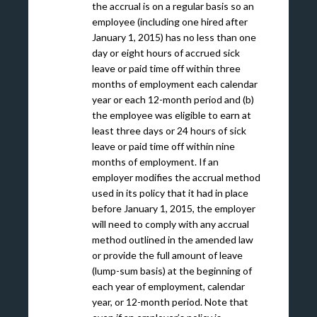
the accrual is on a regular basis so an
employee (including one hired after
January 1, 2015) has no less than one
day or eight hours of accrued sick
leave or paid time off within three
months of employment each calendar
year or each 12-month period and (b)
the employee was eligible to earn at
least three days or 24 hours of sick
leave or paid time off within nine
months of employment. If an
employer modifies the accrual method
used in its policy that it had in place
before January 1, 2015, the employer
will need to comply with any accrual
method outlined in the amended law
or provide the full amount of leave
(lump-sum basis) at the beginning of
each year of employment, calendar
year, or 12-month period. Note that