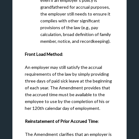
even if an employer’s policy is
grandfathered for accrual purposes,
the employer still needs to ensure it
complies with other significant
provisions of the law (e.g., pay
calculation, broad definition of family
member, notice, and recordkeeping).
Front Load Method
:
An employer may still satisfy the accrual
requirements of the law by simply providing
three days of paid sick leave at the beginning
of each year. The Amendment provides that
the accrued time must be available to the
employee to use by the completion of his or
her 120
th
calendar day of employment.
Reinstatement of Prior Accrued Time
:
The Amendment clarifies that an employer is