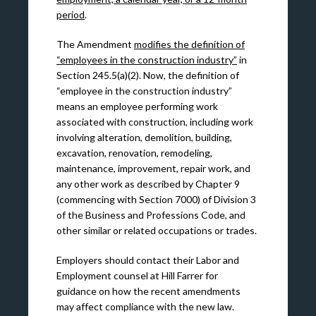
period
.
The Amendment
modifies the definition of
“employees in the construction industry”
in
Section 245.5(a)(2). Now, the definition of
“employee in the construction industry”
means an employee performing work
associated with construction, including work
involving alteration, demolition, building,
excavation, renovation, remodeling,
maintenance, improvement, repair work, and
any other work as described by Chapter 9
(commencing with Section 7000) of Division 3
of the Business and Professions Code, and
other similar or related occupations or trades.
Employers should contact their Labor and
Employment counsel at Hill Farrer for
guidance on how the recent amendments
may affect compliance with the new law.