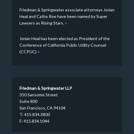
Friedman & Springwater associate attorneys Jorian
Heal and Cathy Roe have been named by Super
Lawyers as Rising Stars.
Jorian Heal has been elected as President of the
Conference of California Public Utility Counsel
(CCPUC)
Friedman & Springwater LLP
350 Sansome Street
Suite 800
San Francisco, CA 94104
T: 415.834.3800
F: 415.834.1044