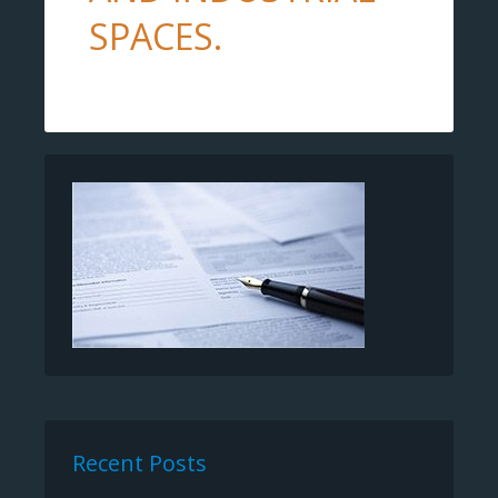
SPACES.
Recent Posts