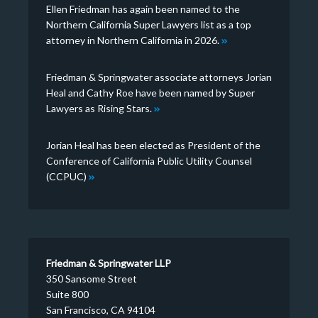
Ellen Friedman has again been named to the
Northern California Super Lawyers list as a top
attorney in Northern California in 2026.
Friedman & Springwater associate attorneys Jorian
Heal and Cathy Roe have been named by Super
Lawyers as Rising Stars.
Jorian Heal has been elected as President of the
Conference of California Public Utility Counsel
(CCPUC)
Friedman & Springwater LLP
350 Sansome Street
Suite 800
San Francisco, CA 94104