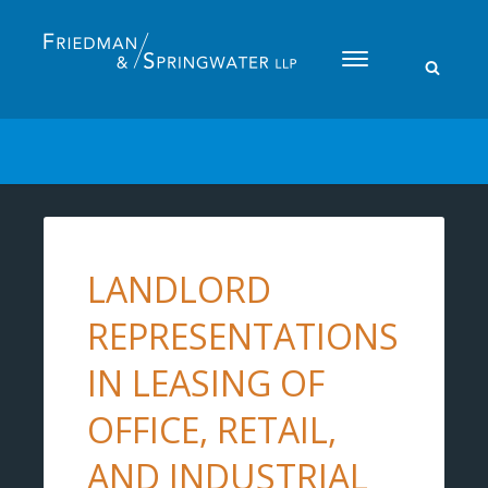
Please
note:
This
website
includes
an
accessibility
system.
LANDLORD
REPRESENTATIONS
IN LEASING OF
OFFICE, RETAIL,
AND INDUSTRIAL