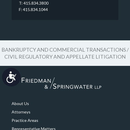
T: 415.834.3800
F: 415.834.1044
BANKRUPTCY AND COMMERCIAL TRANSACTIONS /
CIVIL REGULATORY AND APPELLATE LITIGATION
Accessibility
About Us
Attorneys
Practice Areas
Representative Matters