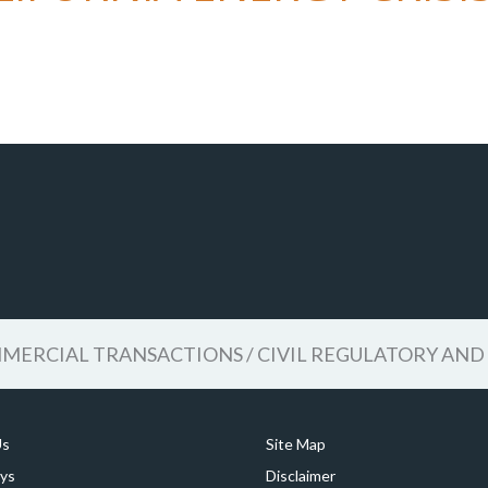
ERCIAL TRANSACTIONS / CIVIL REGULATORY AND 
Us
Site Map
ys
Disclaimer