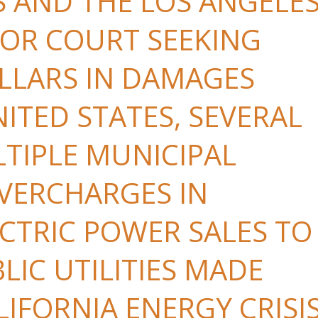
S AND THE LOS ANGELE
OR COURT SEEKING
OLLARS IN DAMAGES
ITED STATES, SEVERAL
LTIPLE MUNICIPAL
OVERCHARGES IN
CTRIC POWER SALES TO
LIC UTILITIES MADE
IFORNIA ENERGY CRISI