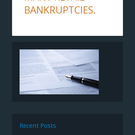
BANKRUPTCIES.
Recent Posts