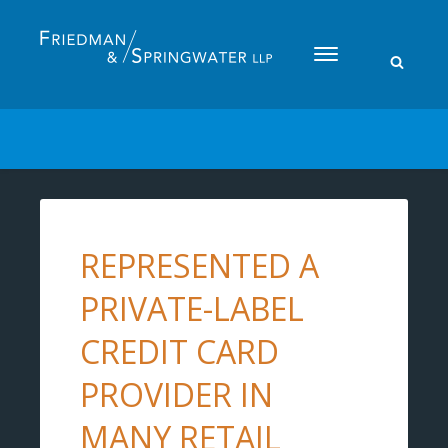
Please
note:
This
website
includes
an
accessibility
system.
REPRESENTED A
PRIVATE-LABEL
CREDIT CARD
PROVIDER IN
MANY RETAIL