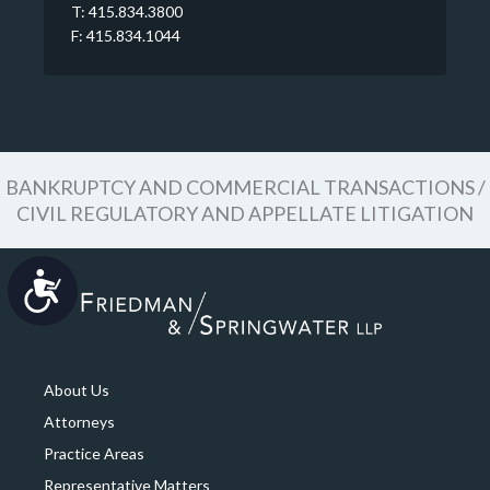
T: 415.834.3800
F: 415.834.1044
BANKRUPTCY AND COMMERCIAL TRANSACTIONS /
CIVIL REGULATORY AND APPELLATE LITIGATION
Accessibility
About Us
Attorneys
Practice Areas
Representative Matters