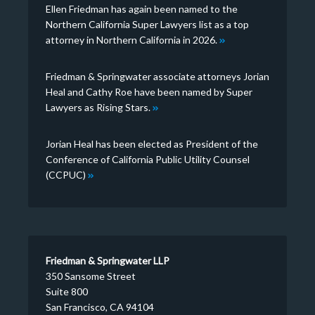
Ellen Friedman has again been named to the
Northern California Super Lawyers list as a top
attorney in Northern California in 2026.
Friedman & Springwater associate attorneys Jorian
Heal and Cathy Roe have been named by Super
Lawyers as Rising Stars.
Jorian Heal has been elected as President of the
Conference of California Public Utility Counsel
(CCPUC)
Friedman & Springwater LLP
350 Sansome Street
Suite 800
San Francisco, CA 94104