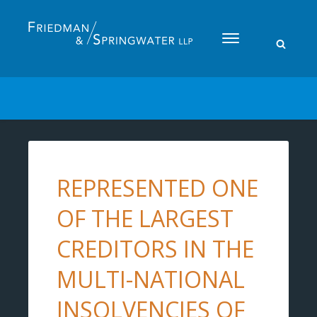
Please
note:
This
website
includes
an
accessibility
system.
REPRESENTED ONE
OF THE LARGEST
CREDITORS IN THE
MULTI-NATIONAL
INSOLVENCIES OF