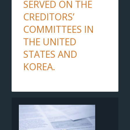
SERVED ON THE
CREDITORS’
COMMITTEES IN
THE UNITED
STATES AND
KOREA.