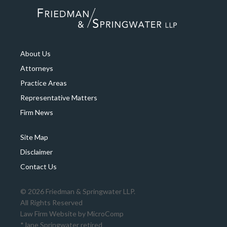
About Us
Attorneys
Practice Areas
Representative Matters
Firm News
Site Map
Disclaimer
Contact Us
© 2026 Friedman & Springwater LLP.
All Rights Reserved
Law Firm Website by
MicroComp
*Jane Springwater retired