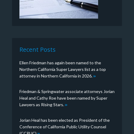
Recent Posts
Ellen Friedman has again been named to the
Northern California Super Lawyers list as a top
attorney in Northern California in 2026.
Friedman & Springwater associate attorneys Jorian
Heal and Cathy Roe have been named by Super
Lawyers as Rising Stars.
Jorian Heal has been elected as President of the
Conference of California Public Utility Counsel
(CCPUC)