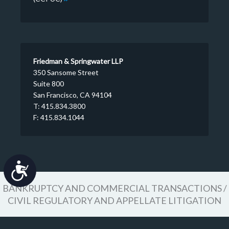
Friedman & Springwater LLP
350 Sansome Street
Suite 800
San Francisco, CA 94104
T: 415.834.3800
F: 415.834.1044
Accessibility
BANKRUPTCY AND COMMERCIAL TRANSACTIONS /
CIVIL REGULATORY AND APPELLATE LITIGATION