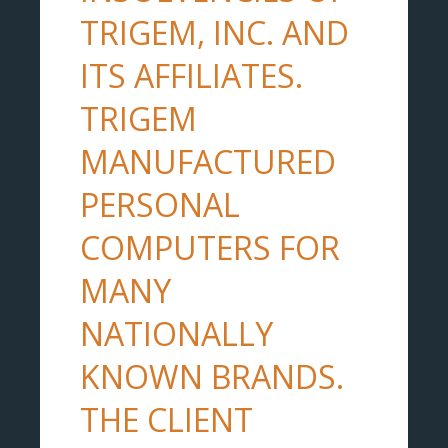
TRIGEM, INC. AND
ITS AFFILIATES.
TRIGEM
MANUFACTURED
PERSONAL
COMPUTERS FOR
MANY
NATIONALLY
KNOWN BRANDS.
THE CLIENT