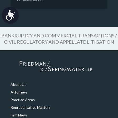
Accessibility
BANKRUPTCY AND COMMERCIAL TRANSACTIONS /
CIVIL REGULATORY AND APPELLATE LITIGATION
About Us
Attorneys
Practice Areas
Representative Matters
Firm News