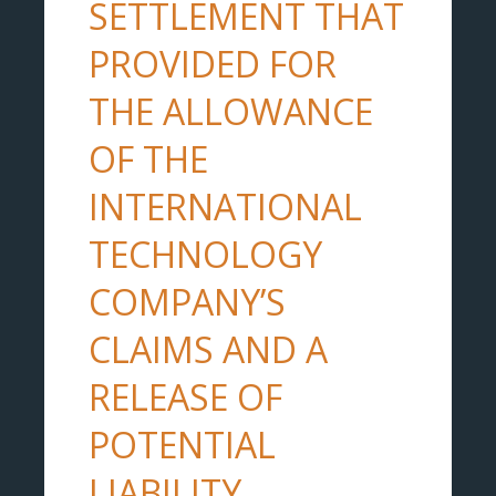
SETTLEMENT THAT
PROVIDED FOR
THE ALLOWANCE
OF THE
INTERNATIONAL
TECHNOLOGY
COMPANY’S
CLAIMS AND A
RELEASE OF
POTENTIAL
LIABILITY.