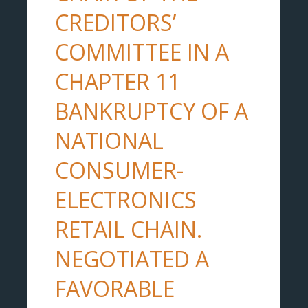
CREDITORS’
COMMITTEE IN A
CHAPTER 11
BANKRUPTCY OF A
NATIONAL
CONSUMER-
ELECTRONICS
RETAIL CHAIN.
NEGOTIATED A
FAVORABLE