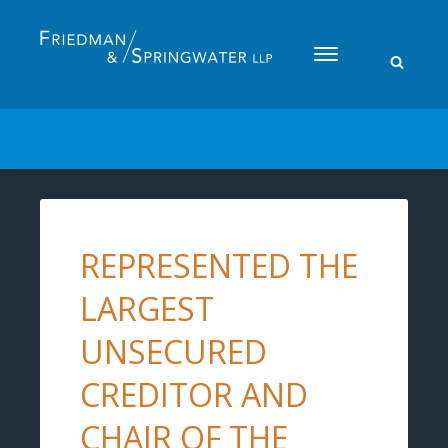
Please
note:
This
website
includes
an
accessibility
system.
REPRESENTED THE
LARGEST
UNSECURED
CREDITOR AND
CHAIR OF THE