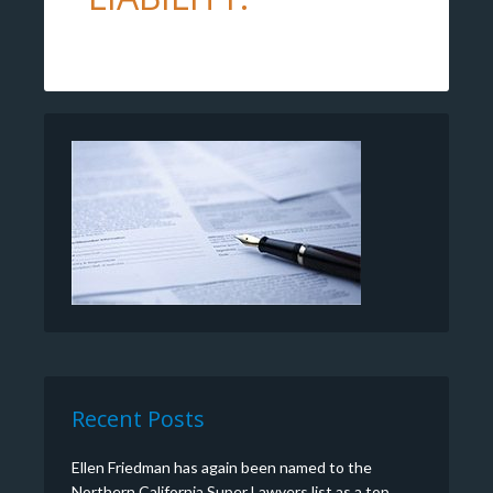
Recent Posts
Ellen Friedman has again been named to the
Northern California Super Lawyers list as a top