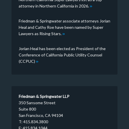
attorney in Northern California in 2026.
Friedman & Springwater associate attorneys Jorian
Heal and Cathy Roe have been named by Super
Lawyers as Rising Stars.
Jorian Heal has been elected as President of the
Conference of California Public Utility Counsel
(CCPUC)
Friedman & Springwater LLP
350 Sansome Street
Suite 800
San Francisco, CA 94104
T: 415.834.3800
F: 415.834.1044